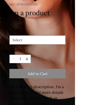
SKU: 217537123517253
I'm a product
Price
£25.00
Size
*
Quantity
*
Add to Cart
I'm a product description. I'm a 
great place to add more details 
about your product such as 
sizing, material, care 