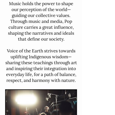
Music holds the power to shape
our perception of the world—
guiding our collective values.
Through music and media, Pop
culture carries a great influence,
shaping the narratives and ideals
that define our society.
Voice of the Earth strives towards
uplifting Indigenous wisdom—
sharing these teachings through art
and inspiring their integration into
everyday life, for a path of balance,
respect, and harmony with nature.