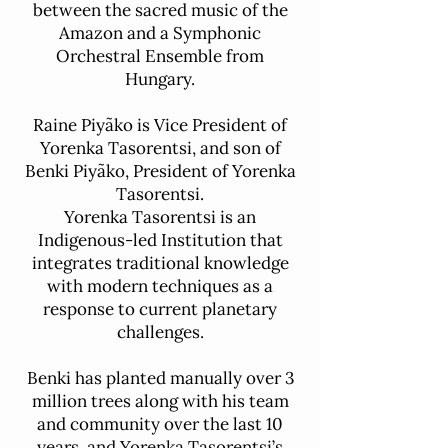
between the sacred music of the
Amazon and a Symphonic
Orchestral Ensemble from
Hungary.
Raine Piyãko is Vice President of
Yorenka Tasorentsi, and son of
Benki Piyãko, President of Yorenka
Tasorentsi.
Yorenka Tasorentsi is an
Indigenous-led Institution that
integrates traditional knowledge
with modern techniques as a
response to current planetary
challenges.
Benki has planted manually over 3
million trees along with his team
and community over the last 10
years, and Yorenka Tasorentsi’s