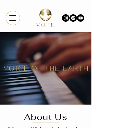
About Us