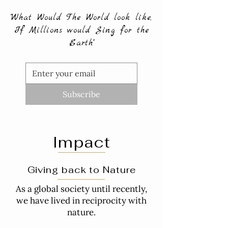
"What Would The World look like,
If Millions would Sing for the
Earth"
Subscribe
Impact
Giving back to Nature
As a global society until recently,
we have lived in reciprocity with
nature.