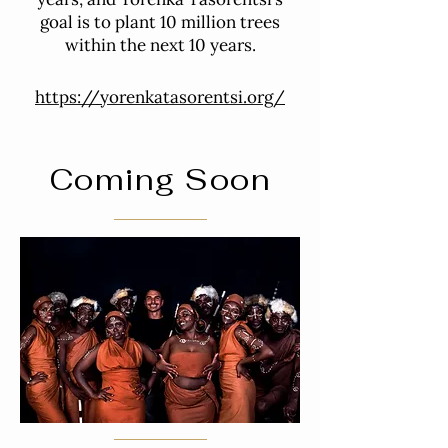
goal is to plant 10 million trees
within the next 10 years.
https://yorenkatasorentsi.org/
Coming Soon