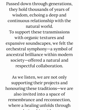
Passed down through generations,
they hold thousands of years of
wisdom, echoing a deep and
continuous relationship with the
natural world.
To support these transmissions
with organic textures and
expansive soundscapes, we felt the
orchestral symphony—a symbol of
ancestral brilliance within modern
society—offered a natural and
respectful collaboration.
As we listen, we are not only
supporting their projects and
honouring these traditions—we are
also invited into a space of
remembrance and reconnection,
where a healing unfolds through