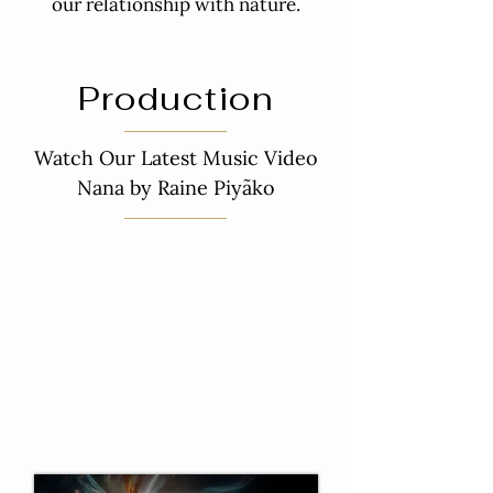
our relationship with nature.
Production
Watch Our Latest Music Video
Nana by Raine Piyãko