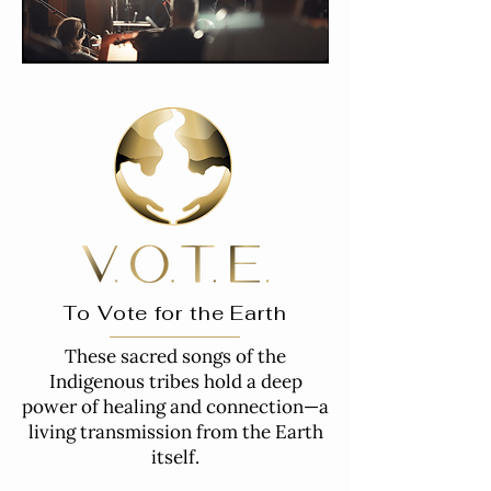
To Vote for the Earth
These sacred songs of the
Indigenous tribes hold a deep
power of healing and connection—a
living transmission from the Earth
itself.