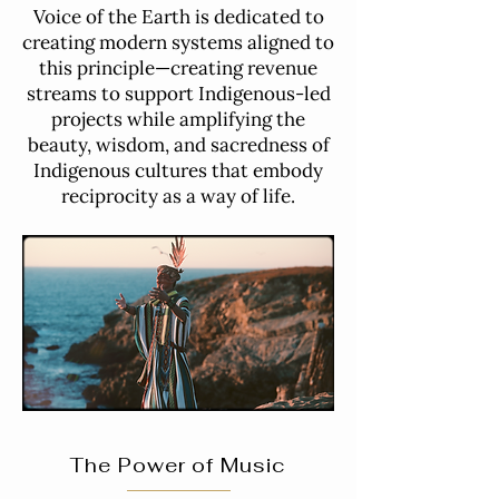
Voice of the Earth is dedicated to
creating modern systems aligned to
this principle—creating revenue
streams to support Indigenous-led
projects while amplifying the
beauty, wisdom, and sacredness of
Indigenous cultures that embody
reciprocity as a way of life.
The Power of Music