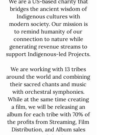
We are a US-based charity that
bridges the ancient wisdom of
Indigenous cultures with
modern society. Our mission is
to remind humanity of our
connection to nature while
generating revenue streams to
support Indigenous-led Projects.
We are working with 13 tribes
around the world and combining
their sacred chants and music
with orchestral symphonies.
While at the same time creating
a film, we will be releasing an
album for each tribe with 70% of
the profits from Streaming, Film
Distribution, and Album sales