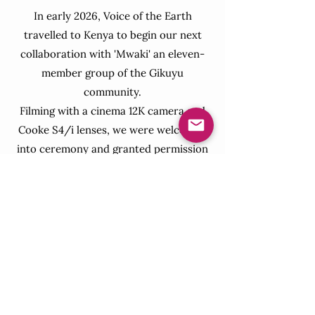
In early 2026, Voice of the Earth
travelled to Kenya to begin our next
collaboration with 'Mwaki' an eleven-
member group of the Gikuyu
community.
Filming with a cinema 12K camera and
Cooke S4/i lenses, we were welcomed
into ceremony and granted permission
to share these sacred songs with the
world. We hold deep gratitude for the
trust and openness extended to us by
the community. We are now in
production, weaving these songs
together with an orchestral symphony,
and look forward to sharing it with you
all soon.