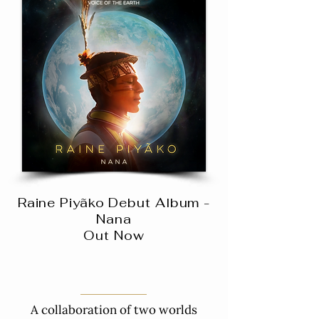
Raine Piyãko Debut Album -
Nana
Out Now
A collaboration of two worlds