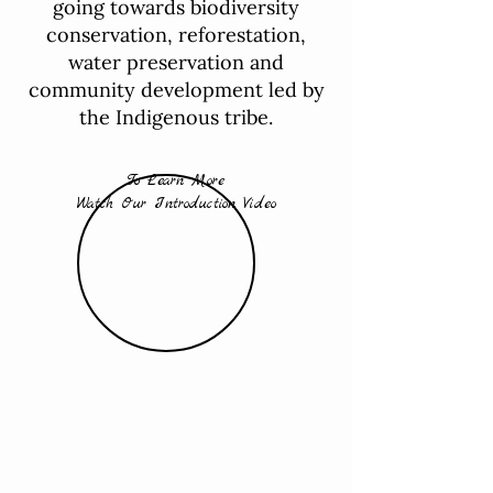
going towards biodiversity
conservation, reforestation,
water preservation and
community development led by
the Indigenous tribe.
To Learn More
Watch Our Introduction Video